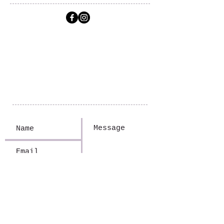
FireFly Travel
Jennifer Wiik
(320) 305-1563
Jen.FireFlyTravel@gmail.com
14310 SD Hwy 109
Big Stone City, SD 57216
Submit