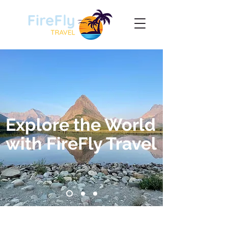
Explore the World
with FireFly Travel